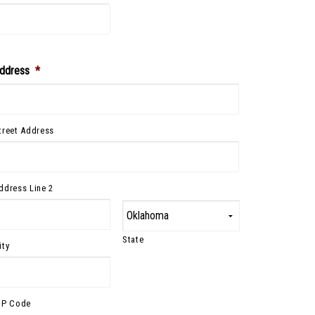
ddress
*
treet Address
ddress Line 2
State
ity
IP Code