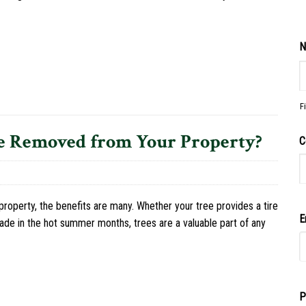
N
F
e Removed from Your Property?
C
roperty, the benefits are many. Whether your tree provides a tire
E
shade in the hot summer months, trees are a valuable part of any
P