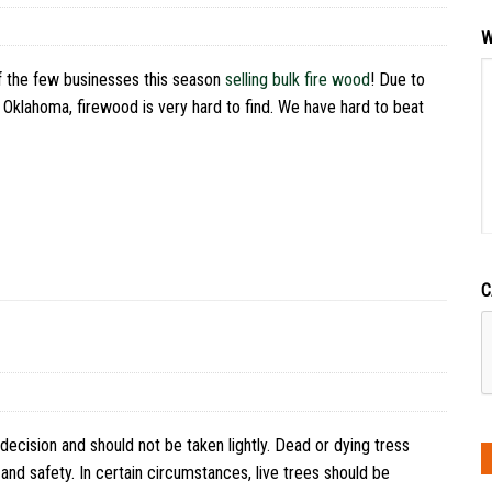
W
f the few businesses this season
selling bulk fire wood
! Due to
n Oklahoma, firewood is very hard to find. We have hard to beat
C
 decision and should not be taken lightly. Dead or dying tress
and safety. In certain circumstances, live trees should be