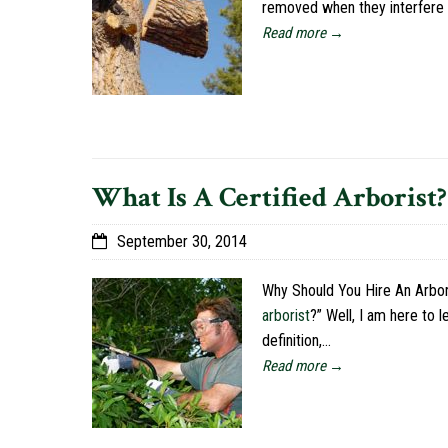
removed when they interfere w
Read more →
What Is A Certified Arborist?
September 30, 2014
Why Should You Hire An Arbori
arborist
?” Well, I am here to 
definition,…
Read more →