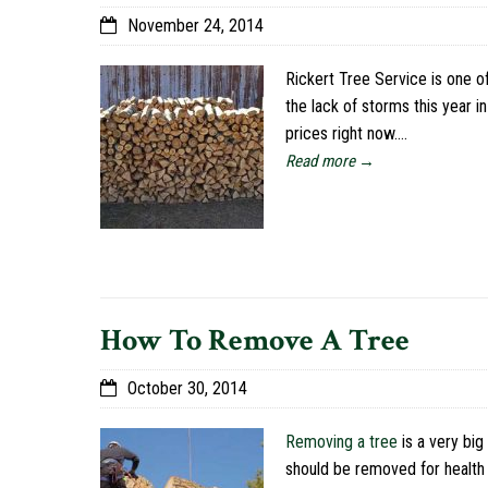
November 24, 2014
Rickert Tree Service is one o
the lack of storms this year i
prices right now.…
Read more →
How To Remove A Tree
October 30, 2014
Removing a tree
is a very big
should be removed for health 