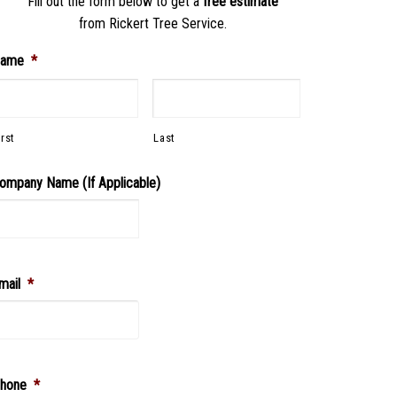
Fill out the form below to get a
free estimate
from Rickert Tree Service.
ame
*
irst
Last
ompany Name (If Applicable)
mail
*
hone
*