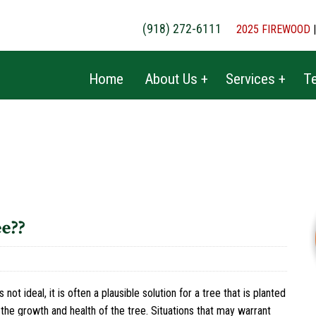
(918) 272-6111
2025 FIREWOOD
Home
About Us +
Services +
Te
e??
 not ideal, it is often a plausible solution for a tree that is planted
 the growth and health of the tree. Situations that may warrant