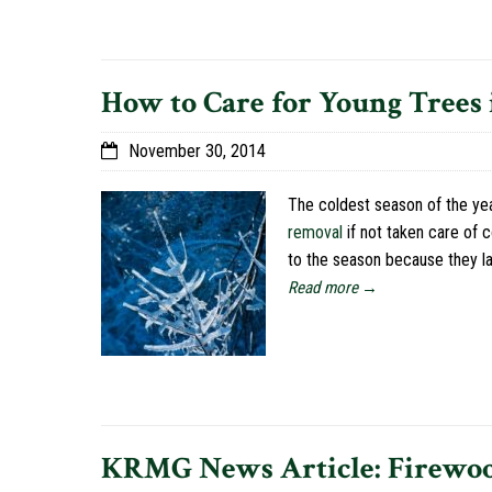
How to Care for Young Trees
November 30, 2014
The coldest season of the ye
removal
if not taken care of 
to the season because they l
Read more →
KRMG News Article: Firewoo