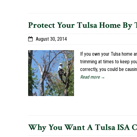
Protect Your Tulsa Home By
August 30, 2014
If you own your Tulsa home a
trimming at times to keep you
correctly, you could be caus
Read more →
Why You Want A Tulsa ISA Ce