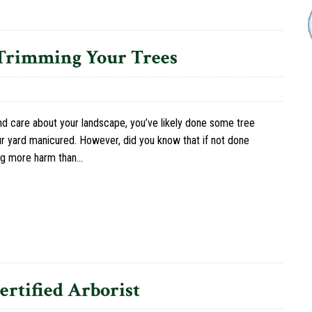
 Trimming Your Trees
nd care about your landscape, you’ve likely done some tree
r yard manicured. However, did you know that if not done
ing more harm than…
rtified Arborist