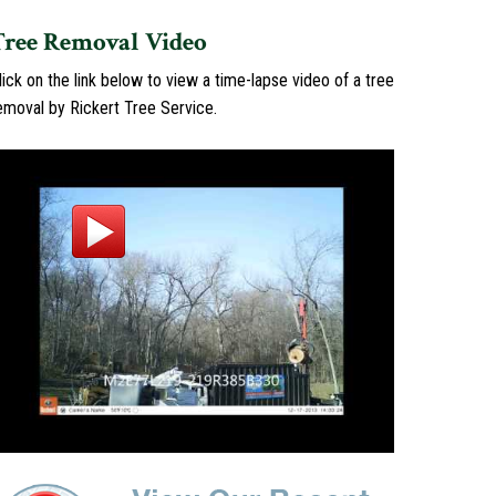
Tree Removal Video
lick on the link below to view a time-lapse video of a tree
emoval by Rickert Tree Service.