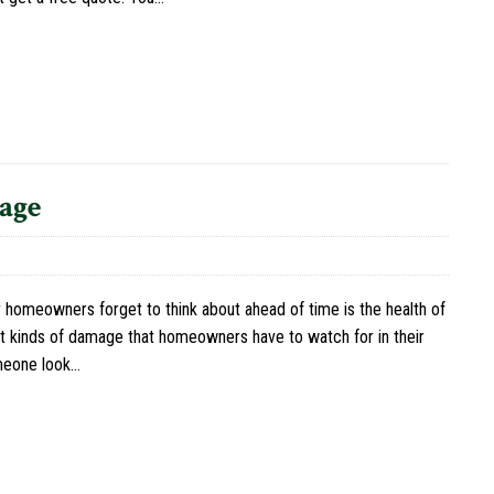
age
 homeowners forget to think about ahead of time is the health of
ent kinds of damage that homeowners have to watch for in their
omeone look…