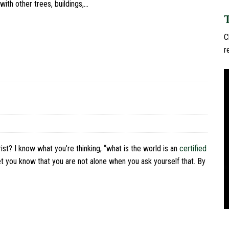
ith other trees, buildings,…
C
r
st? I know what you’re thinking, “what is the world is an
certified
let you know that you are not alone when you ask yourself that. By