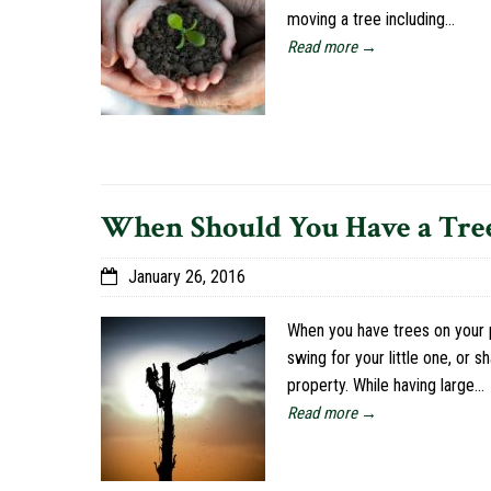
moving a tree including…
Read more →
When Should You Have a Tre
January 26, 2016
When you have trees on your p
swing for your little one, or 
property. While having large…
Read more →