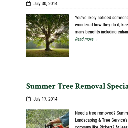
July 30, 2014
You’ve likely noticed someone
wondered how they do it; keep 
many benefits including enha
Read more →
Summer Tree Removal Specia
July 17, 2014
Need a tree removed? Summer i
Landscaping & Tree Service’s 
company like Rickert? At leas