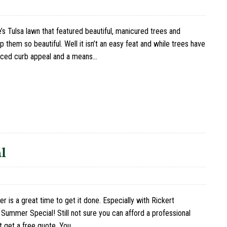
’s Tulsa lawn that featured beautiful, manicured trees and
them so beautiful. Well it isn’t an easy feat and while trees have
nced curb appeal and a means…
l
s a great time to get it done. Especially with Rickert
Summer Special! Still not sure you can afford a professional
t get a free quote. You…