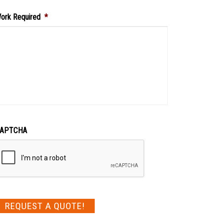
ork Required
*
APTCHA