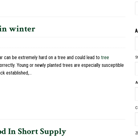
 in winter
A
ar can be extremely hard on a tree and could lead to
tree
S
correctly. Young or newly planted trees are especially susceptible
ack established,…
A
C
d In Short Supply
Z