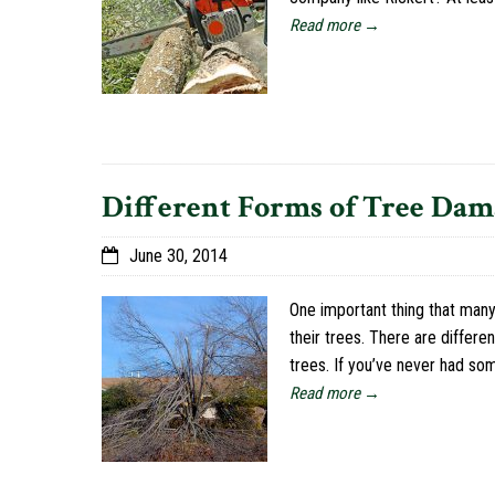
Read more →
Different Forms of Tree Dam
June 30, 2014
One important thing that many
their trees. There are differ
trees. If you’ve never had s
Read more →