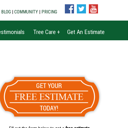
|
BLOG
|
COMMUNITY
|
PRICING
stimonials
Tree Care +
Get An Estimate