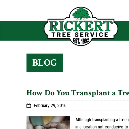
BLOG
How Do You Transplant a Tre
February 29, 2016
Although transplanting a tree is
in a location not conducive to