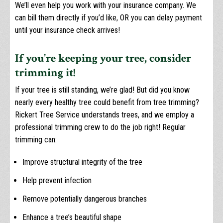
We’ll even help you work with your insurance company. We
can bill them directly if you’d like, OR you can delay payment
until your insurance check arrives!
If you’re keeping your tree, consider
trimming it!
If your tree is still standing, we’re glad! But did you know
nearly every healthy tree could benefit from tree trimming?
Rickert Tree Service understands trees, and we employ a
professional trimming crew to do the job right! Regular
trimming can:
Improve structural integrity of the tree
Help prevent infection
Remove potentially dangerous branches
Enhance a tree’s beautiful shape