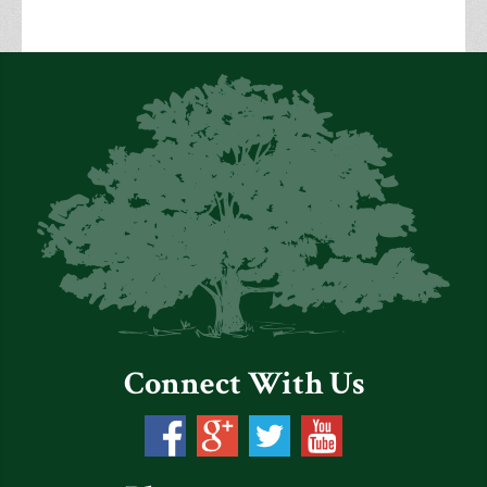
Connect With Us