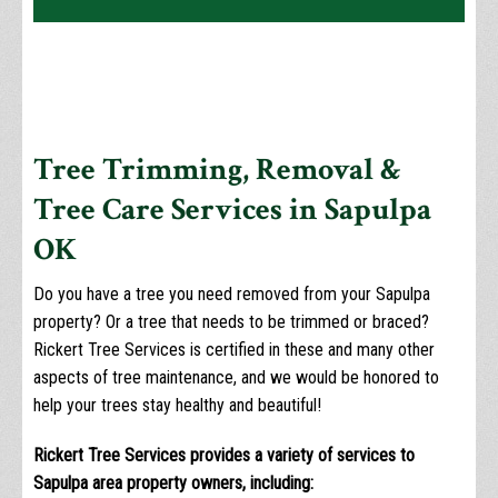
Tree Trimming, Removal &
Tree Care Services in Sapulpa
OK
Do you have a tree you need removed from your Sapulpa
property? Or a tree that needs to be trimmed or braced?
Rickert Tree Services is certified in these and many other
aspects of tree maintenance, and we would be honored to
help your trees stay healthy and beautiful!
Rickert Tree Services provides a variety of services to
Sapulpa area property owners, including: