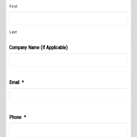
First
Last
Company Name (If Applicable)
Email
*
Phone
*