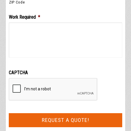
ZIP Code
Work Required
*
CAPTCHA