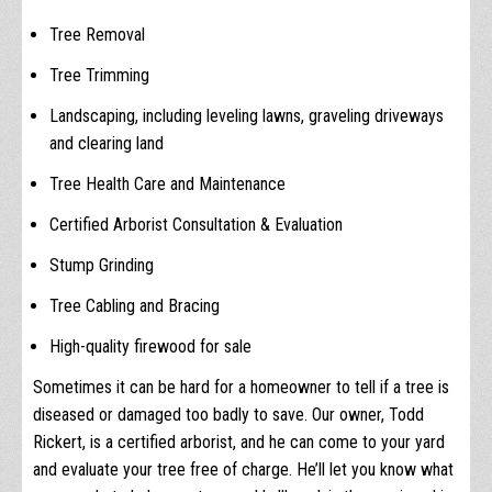
Tree Removal
Tree Trimming
Landscaping, including leveling lawns, graveling driveways
and clearing land
Tree Health Care and Maintenance
Certified Arborist Consultation & Evaluation
Stump Grinding
Tree Cabling and Bracing
High-quality firewood for sale
Sometimes it can be hard for a homeowner to tell if a tree is
diseased or damaged too badly to save. Our owner, Todd
Rickert, is a certified arborist, and he can come to your yard
and evaluate your tree free of charge. He’ll let you know what