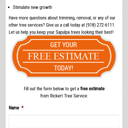
Stimulate new growth
Have more questions about trimming, removal, or any of our
other tree services? Give us a call today at (918) 272-6111.
Let us help you keep your Sapulpa trees looking their best!
Fill out the form below to get a
free estimate
from Rickert Tree Service.
Name
*