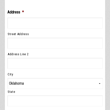
Address
*
Street Address
Address Line 2
City
State