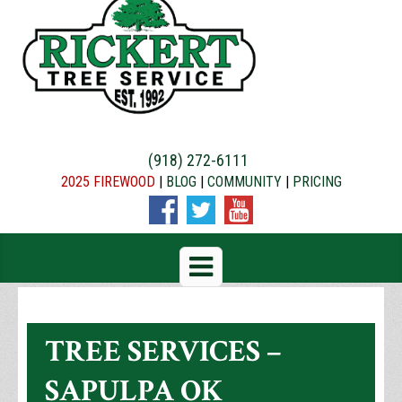
(918) 272-6111
2025 FIREWOOD
|
BLOG
|
COMMUNITY
|
PRICING
TREE SERVICES –
SAPULPA OK