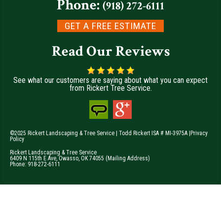
Phone:
(918) 272-6111
GET A FREE ESTIMATE
Read Our Reviews
See what our customers are saying about what you can expect
from Rickert Tree Service.
©2025 Rickert Landscaping & Tree Service | Todd Rickert ISA # MI-3975A |
Privacy
Policy
Rickert Landscaping & Tree Service
6409 N 115th E Ave
,
Owasso
,
OK
74055
(Mailing Address)
Phone:
918-272-6111