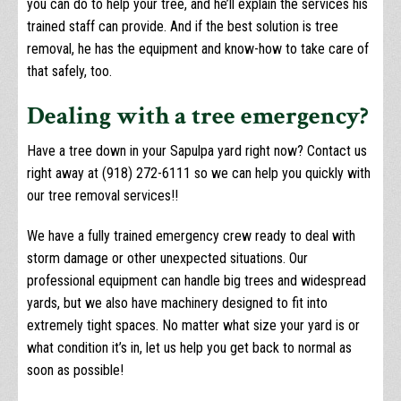
you can do to help your tree, and he’ll explain the services his
trained staff can provide. And if the best solution is tree
removal, he has the equipment and know-how to take care of
that safely, too.
Dealing with a tree emergency?
Have a tree down in your Sapulpa yard right now? Contact us
right away at (918) 272-6111 so we can help you quickly with
our tree removal services!!
We have a fully trained emergency crew ready to deal with
storm damage or other unexpected situations. Our
professional equipment can handle big trees and widespread
yards, but we also have machinery designed to fit into
extremely tight spaces. No matter what size your yard is or
what condition it’s in, let us help you get back to normal as
soon as possible!