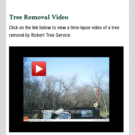
Tree Removal Video
Click on the link below to view a time-lapse video of a tree
removal by Rickert Tree Service.