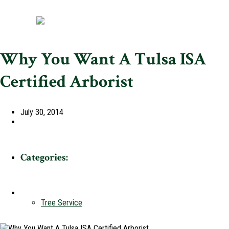
Why You Want A Tulsa ISA
Certified Arborist
July 30, 2014
Categories:
Tree Service