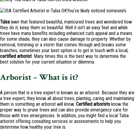
You’ve likely noticed someone’s
Tulsa
lawn that featured beautiful, manicured trees and wondered how
they do it; keep them so beautiful. Well it isn’t an easy feat and while
trees have many benefits including enhanced curb appeal and a means
for some shade, they can also cause damage to property. Whether by
removal, trimming or a storm that comes through and breaks some
branches, sometimes your best option is to get in touch with a local,
certified
arborist
. Many times this is the best way to determine the
best solution for your current situation or dilemma.
Arborist – What is it?
A person that is a tree expert is known as an arborist. Because they are
a tree expert, they know all about trees; planting, caring and maintaining
them is something an arborist will know.
Certified
arborists
know the
proper way to prune trees and can also provide emergency care for
those with tree emergencies. In addition, you might find a local Tulsa
arborist offering consulting services or assessments to help you
determine how healthy your tree is.