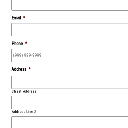
Email
*
Phone
*
Address
*
Street Address
Address Line 2