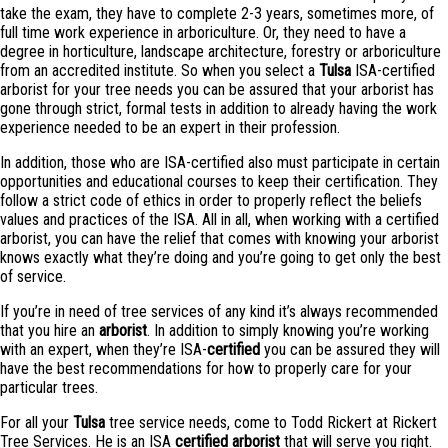
take the exam, they have to complete 2-3 years, sometimes more, of
full time work experience in arboriculture. Or, they need to have a
degree in horticulture, landscape architecture, forestry or arboriculture
from an accredited institute. So when you select a
Tulsa
ISA-certified
arborist for your tree needs you can be assured that your arborist has
gone through strict, formal tests in addition to already having the work
experience needed to be an expert in their profession.
In addition, those who are ISA-certified also must participate in certain
opportunities and educational courses to keep their certification. They
follow a strict code of ethics in order to properly reflect the beliefs
values and practices of the ISA. All in all, when working with a certified
arborist, you can have the relief that comes with knowing your arborist
knows exactly what they’re doing and you’re going to get only the best
of service.
If you’re in need of tree services of any kind it’s always recommended
that you hire an
arborist
. In addition to simply knowing you’re working
with an expert, when they’re ISA-
certified
you can be assured they will
have the best recommendations for how to properly care for your
particular trees.
For all your
Tulsa
tree service needs, come to Todd Rickert at Rickert
Tree Services. He is an ISA
certified
arborist
that will serve you right.