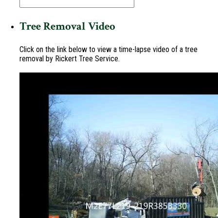
Tree Removal Video
Click on the link below to view a time-lapse video of a tree
removal by Rickert Tree Service.