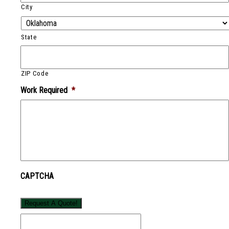
City
State
ZIP Code
Work Required
*
CAPTCHA
Request A Quote!