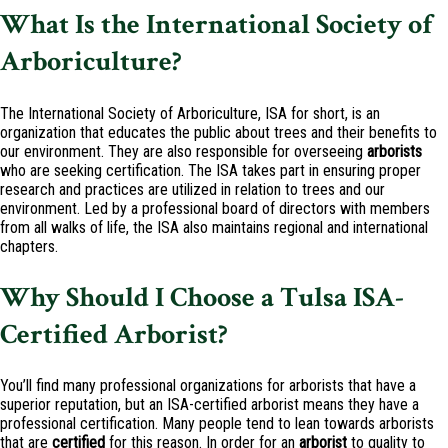
What Is the International Society of
Arboriculture?
The International Society of Arboriculture, ISA for short, is an
organization that educates the public about trees and their benefits to
our environment. They are also responsible for overseeing
arborists
who are seeking certification. The ISA takes part in ensuring proper
research and practices are utilized in relation to trees and our
environment. Led by a professional board of directors with members
from all walks of life, the ISA also maintains regional and international
chapters.
Why Should I Choose a Tulsa ISA-
Certified Arborist?
You’ll find many professional organizations for arborists that have a
superior reputation, but an ISA-certified arborist means they have a
professional certification. Many people tend to lean towards arborists
that are
certified
for this reason. In order for an
arborist
to quality to