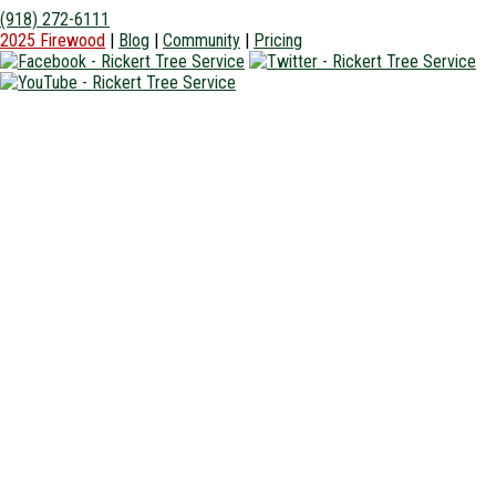
(918) 272-6111
2025 Firewood
|
Blog
|
Community
|
Pricing
Home
About Us +
Tree Equipment
Insurance
Community
Photo Gallery
Areas We Serve +
Owasso