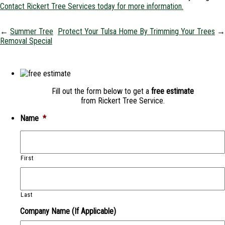
Contact Rickert Tree Services today for more information.
←
Summer Tree
Protect Your Tulsa Home By Trimming Your Trees
→
Removal Special
Fill out the form below to get a
free estimate
from Rickert Tree Service.
Name
*
First
Last
Company Name (If Applicable)