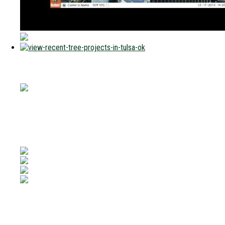
Connect With Us
Phone:
(918) 272-6111