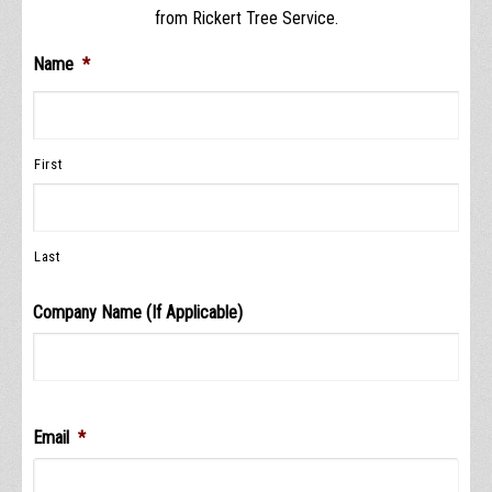
from Rickert Tree Service.
Name
*
First
Last
Company Name (If Applicable)
Email
*