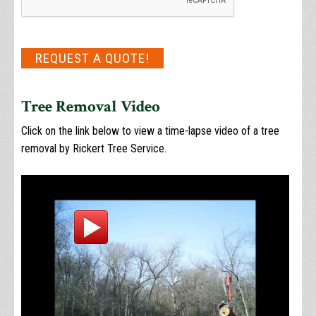
REQUEST A QUOTE!
Tree Removal Video
Click on the link below to view a time-lapse video of a tree
removal by Rickert Tree Service.