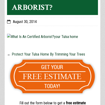
ARBORIST?
August 30, 2014
←
Protect Your Tulsa Home By Trimming Your Trees
Fill out the form below to get a
free estimate