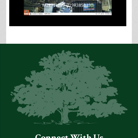
Connect With Us