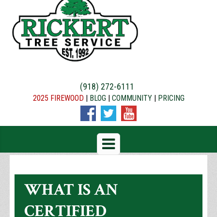
(918) 272-6111
2025 FIREWOOD
|
BLOG
|
COMMUNITY
|
PRICING
WHAT IS AN
CERTIFIED