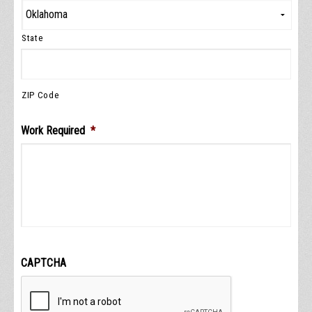
State
ZIP Code
Work Required
*
CAPTCHA