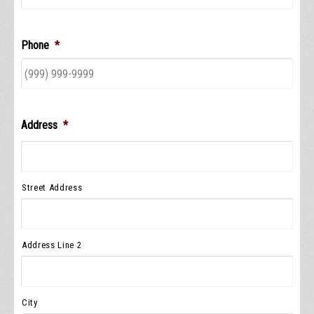
Phone
*
Address
*
Street Address
Address Line 2
City