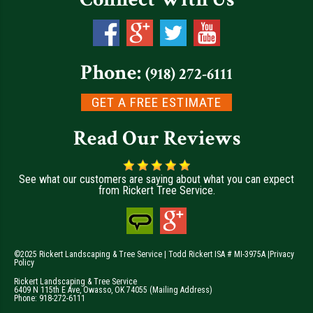
Phone:
(918) 272-6111
GET A FREE ESTIMATE
Read Our Reviews
See what our customers are saying about what you can expect
from Rickert Tree Service.
©2025 Rickert Landscaping & Tree Service | Todd Rickert ISA # MI-3975A |
Privacy
Policy
Rickert Landscaping & Tree Service
6409 N 115th E Ave
,
Owasso
,
OK
74055
(Mailing Address)
Phone:
918-272-6111