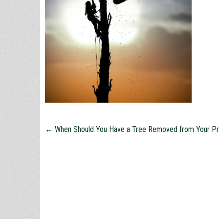
←
When Should You Have a Tree Removed from Your Pr