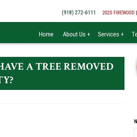
(918) 272-6111
2025 FIREWOOD
Home
About Us +
Services +
Te
HAVE A TREE REMOVED
TY?
N