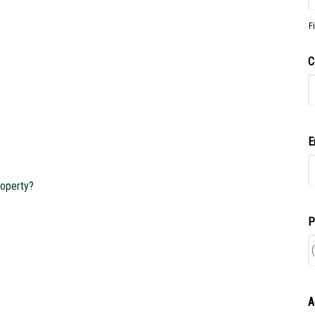
F
C
E
operty?
P
A