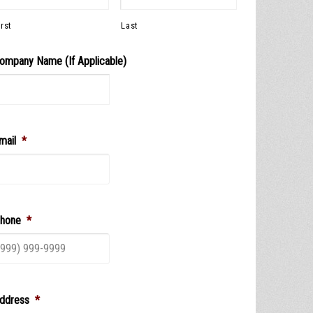
irst
Last
ompany Name (If Applicable)
mail
*
hone
*
ddress
*