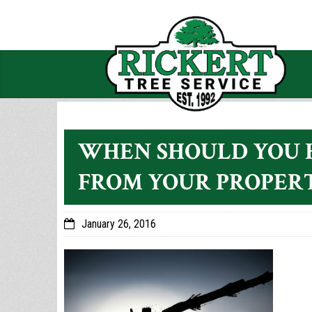
WHEN SHOULD YOU 
FROM YOUR PROPER
January 26, 2016