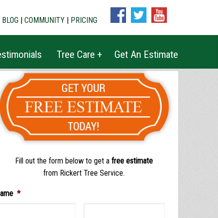
|
BLOG
|
COMMUNITY
|
PRICING
stimonials
Tree Care +
Get An Estimate
Fill out the form below to get a
free estimate
from Rickert Tree Service.
ame
*