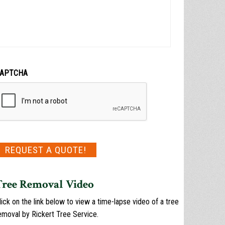
APTCHA
REQUEST A QUOTE!
Tree Removal Video
lick on the link below to view a time-lapse video of a tree
emoval by Rickert Tree Service.