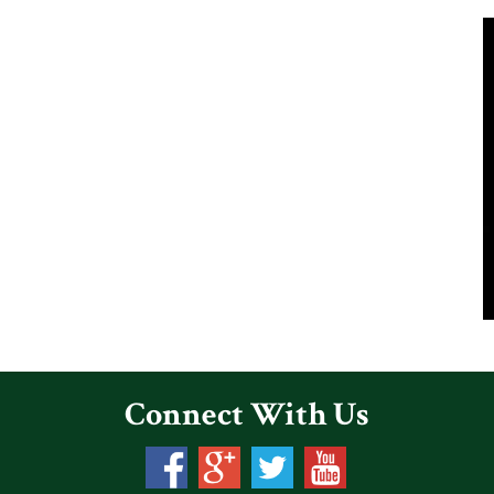
Connect With Us