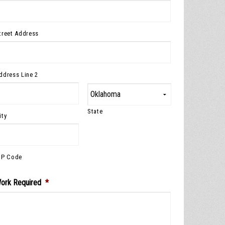
treet Address
ddress Line 2
State
ity
IP Code
ork Required
*