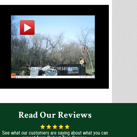
Read Our Reviews
See what our customers are saying about what you can