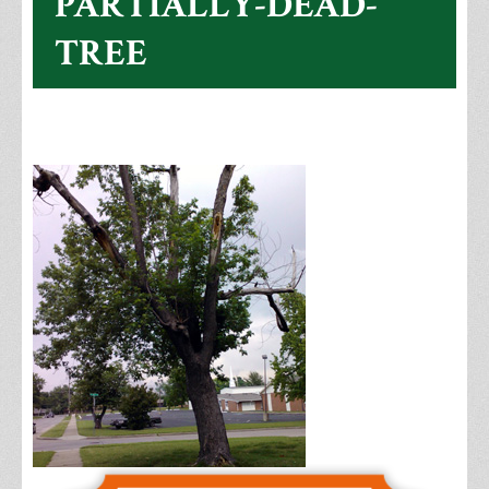
PARTIALLY-DEAD-
TREE