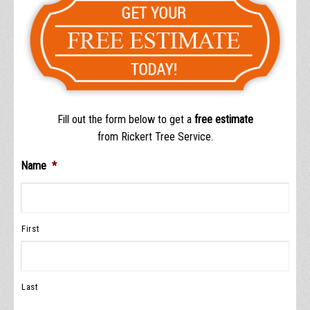
Fill out the form below to get a
free estimate
from Rickert Tree Service.
Name
*
First
Last