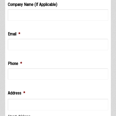
Company Name (If Applicable)
Email
*
Phone
*
Address
*