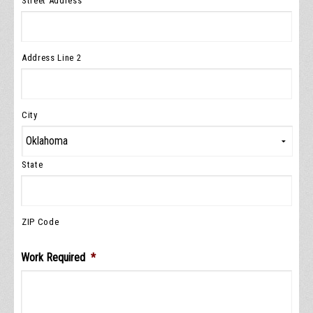
Street Address
Address Line 2
City
State
ZIP Code
Work Required
*