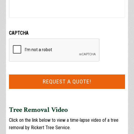
CAPTCHA
Tree Removal Video
Click on the link below to view a time-lapse video of a tree
removal by Rickert Tree Service.