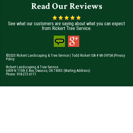
Read Our Reviews
See what our customers are saying about what you can expect
from Rickert Tree Service.
©2025 Rickert Landscaping & Tree Service | Todd Rickert ISA # MI-3975A |
Privacy
Policy
Rickert Landscaping & Tree Service
6409 N 115th E Ave
,
Owasso
,
OK
74055
(Mailing Address)
Phone:
918-272-6111