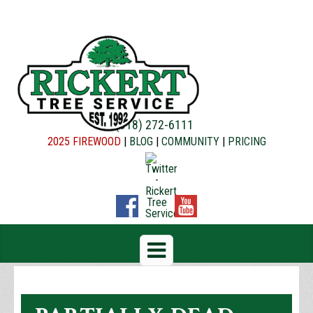
(918) 272-6111
2025 FIREWOOD
|
BLOG
|
COMMUNITY
|
PRICING