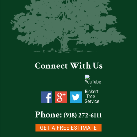
Connect With Us
Phone:
(918) 272-6111
GET A FREE ESTIMATE