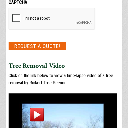
CAPTCHA
REQUEST A QUOTE!
Tree Removal Video
Click on the link below to view a time-lapse video of a tree
removal by Rickert Tree Service.