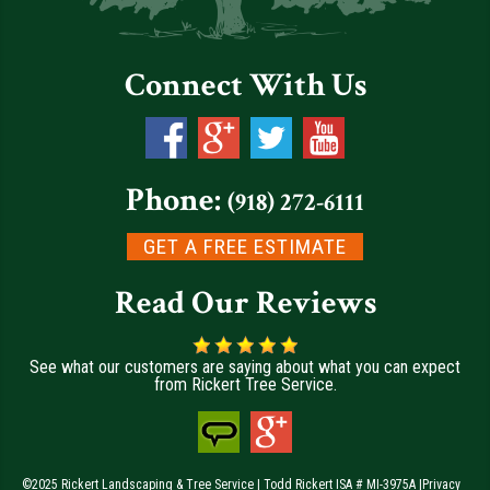
Connect With Us
Phone:
(918) 272-6111
GET A FREE ESTIMATE
Read Our Reviews
See what our customers are saying about what you can expect
from Rickert Tree Service.
©2025 Rickert Landscaping & Tree Service | Todd Rickert ISA # MI-3975A |
Privacy