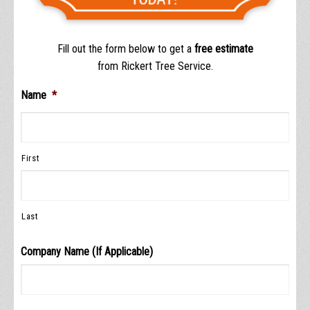
Fill out the form below to get a
free estimate
from Rickert Tree Service.
Name
*
First
Last
Company Name (If Applicable)