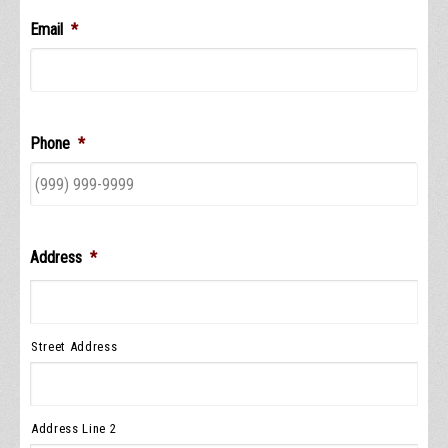
Email
*
Phone
*
Address
*
Street Address
Address Line 2