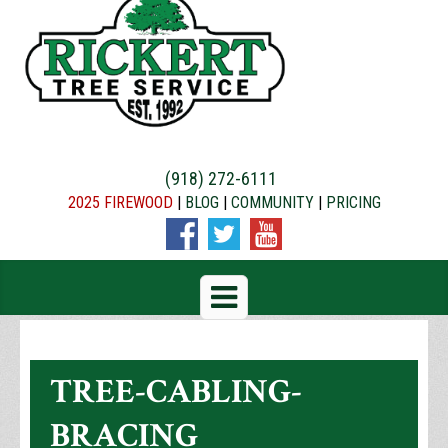
(918) 272-6111
2025 FIREWOOD
|
BLOG
|
COMMUNITY
|
PRICING
TREE-CABLING-
BRACING