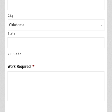
City
State
ZIP Code
Work Required
*