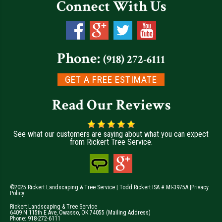
Connect With Us
Phone:
(918) 272-6111
GET A FREE ESTIMATE
Read Our Reviews
See what our customers are saying about what you can expect
from Rickert Tree Service.
©2025 Rickert Landscaping & Tree Service | Todd Rickert ISA # MI-3975A |
Privacy
Policy
Rickert Landscaping & Tree Service
6409 N 115th E Ave
,
Owasso
,
OK
74055
(Mailing Address)
Phone:
918-272-6111