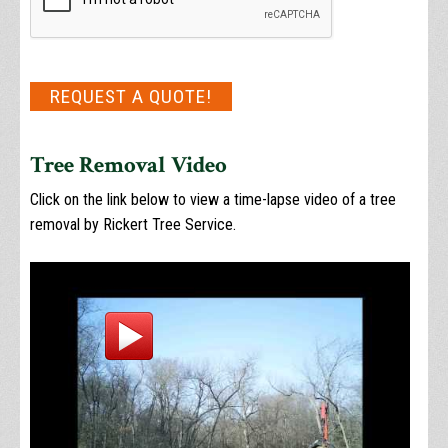
REQUEST A QUOTE!
Tree Removal Video
Click on the link below to view a time-lapse video of a tree
removal by Rickert Tree Service.