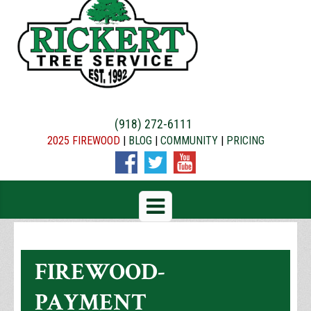
(918) 272-6111
2025 FIREWOOD
|
BLOG
|
COMMUNITY
|
PRICING
FIREWOOD-
PAYMENT