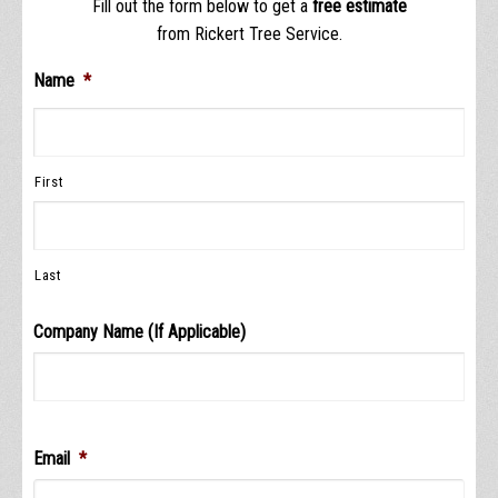
Fill out the form below to get a
free estimate
from Rickert Tree Service.
Name
*
First
Last
Company Name (If Applicable)
Email
*