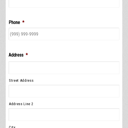
Phone
*
Address
*
Street Address
Address Line 2
City