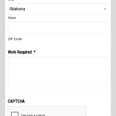
State
ZIP Code
Work Required
*
CAPTCHA