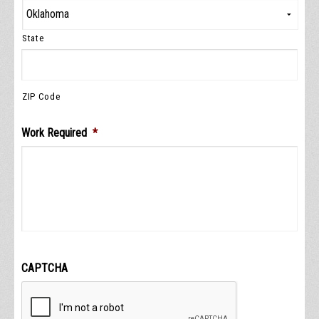
State
ZIP Code
Work Required
*
CAPTCHA