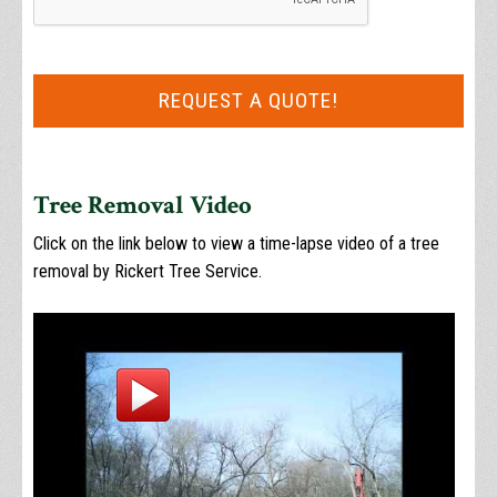
Tree Removal Video
Click on the link below to view a time-lapse video of a tree
removal by Rickert Tree Service.