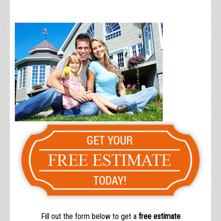
Fill out the form below to get a
free estimate