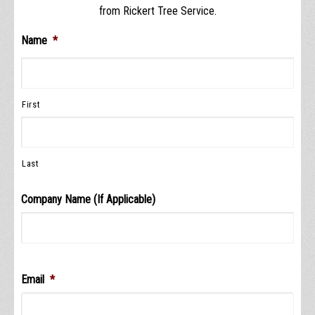
from Rickert Tree Service.
Name
*
First
Last
Company Name (If Applicable)
Email
*