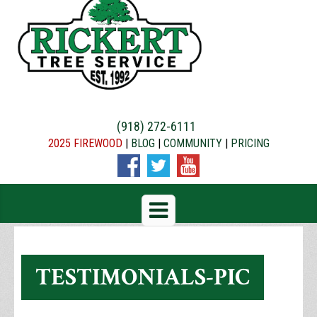
(918) 272-6111
2025 FIREWOOD
|
BLOG
|
COMMUNITY
|
PRICING
TESTIMONIALS-PIC