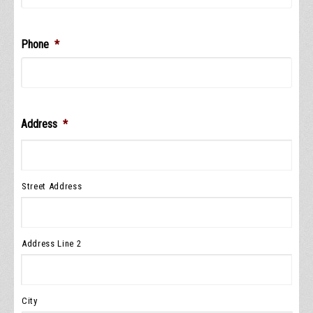
Phone
*
Address
*
Street Address
Address Line 2
City