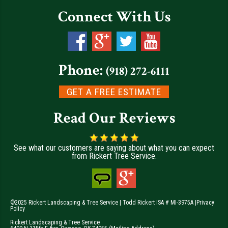
Connect With Us
Phone:
(918) 272-6111
GET A FREE ESTIMATE
Read Our Reviews
See what our customers are saying about what you can expect
from Rickert Tree Service.
©2025 Rickert Landscaping & Tree Service | Todd Rickert ISA # MI-3975A |
Privacy
Policy
Rickert Landscaping & Tree Service