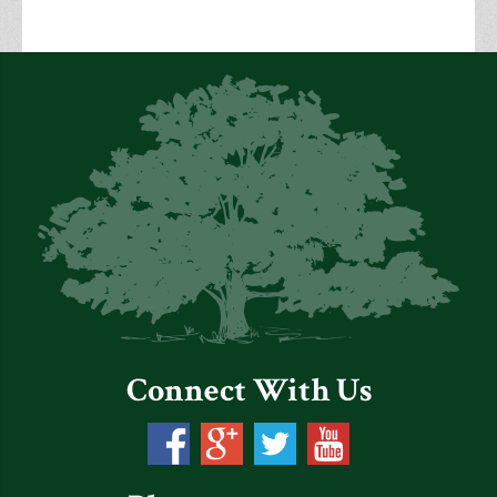
Connect With Us