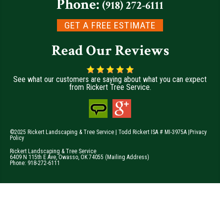
Phone:
(918) 272-6111
GET A FREE ESTIMATE
Read Our Reviews
See what our customers are saying about what you can expect
from Rickert Tree Service.
©2025 Rickert Landscaping & Tree Service | Todd Rickert ISA # MI-3975A |
Privacy
Policy
Rickert Landscaping & Tree Service
6409 N 115th E Ave
,
Owasso
,
OK
74055
(Mailing Address)
Phone:
918-272-6111