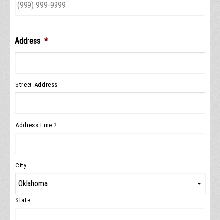
Address
*
Street Address
Address Line 2
City
State