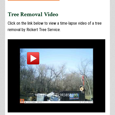
Tree Removal Video
Click on the link below to view a time-lapse video of a tree
removal by Rickert Tree Service.