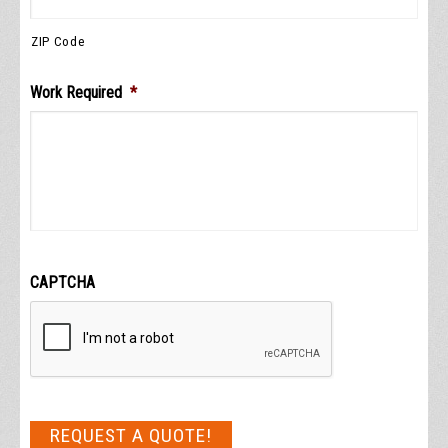
ZIP Code
Work Required
*
CAPTCHA
REQUEST A QUOTE!