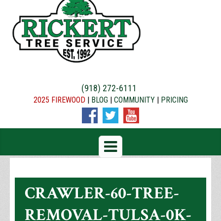
(918) 272-6111
2025 FIREWOOD
|
BLOG
|
COMMUNITY
|
PRICING
CRAWLER-60-TREE-
REMOVAL-TULSA-0K-