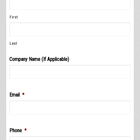
First
Last
Company Name (If Applicable)
Email
*
Phone
*