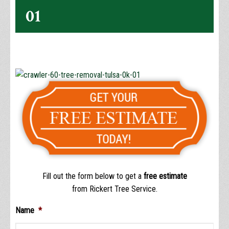
01
Fill out the form below to get a
free estimate
from Rickert Tree Service.
Name
*