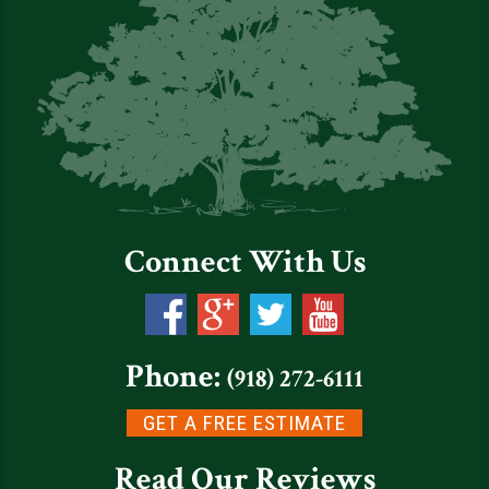
Connect With Us
Phone:
(918) 272-6111
GET A FREE ESTIMATE
Read Our Reviews