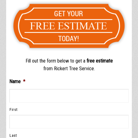
Fill out the form below to get a
free estimate
from Rickert Tree Service.
Name
*
First
Last