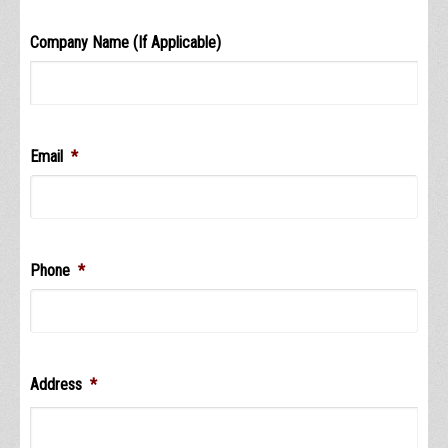
Company Name (If Applicable)
Email
*
Phone
*
Address
*