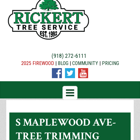
(918) 272-6111
2025 FIREWOOD
|
BLOG
|
COMMUNITY
|
PRICING
S MAPLEWOOD AVE-
TREE TRIMMING