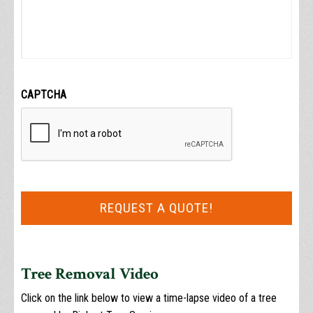
CAPTCHA
Tree Removal Video
Click on the link below to view a time-lapse video of a tree