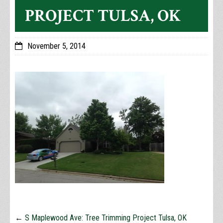
PROJECT TULSA, OK
November 5, 2014
←
S Maplewood Ave: Tree Trimming Project Tulsa, OK