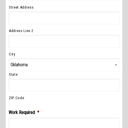
Street Address
Address Line 2
City
State
ZIP Code
Work Required
*