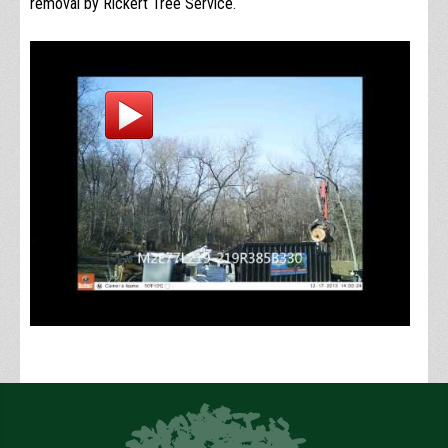
removal by Rickert Tree Service.