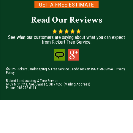
GET A FREE ESTIMATE
Read Our Reviews
See what our customers are saying about what you can expect
from Rickert Tree Service.
©2025 Rickert Landscaping & Tree Service | Todd Rickert ISA # MI-3975A |
Privacy
Policy
Rickert Landscaping & Tree Service
6409 N 115th E Ave
,
Owasso
,
OK
74055
(Mailing Address)
Phone:
918-272-6111