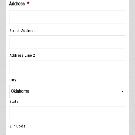
Address
*
Street Address
Address Line 2
City
State
ZIP Code