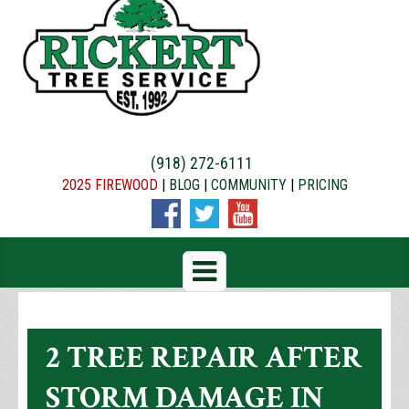
(918) 272-6111
2025 FIREWOOD
|
BLOG
|
COMMUNITY
|
PRICING
2 TREE REPAIR AFTER
STORM DAMAGE IN