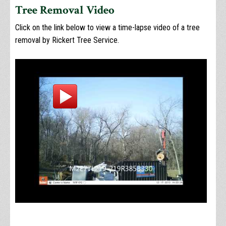
Tree Removal Video
Click on the link below to view a time-lapse video of a tree
removal by Rickert Tree Service.