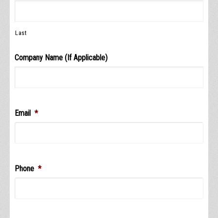
Last
Company Name (If Applicable)
Email
*
Phone
*