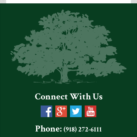
Connect With Us
Phone:
(918) 272-6111