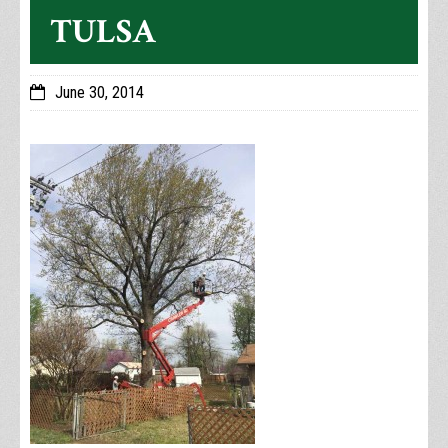
TULSA
June 30, 2014