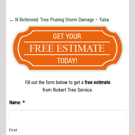
←
N Richmond: Tree Pruning Storm Damage – Tulsa
Fill out the form below to get a
free estimate
from Rickert Tree Service.
Name
*
First