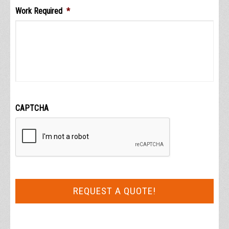
Work Required
*
CAPTCHA