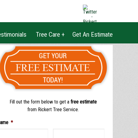
|
BLOG
|
COMMUNITY
|
PRICING
stimonials
Tree Care +
Get An Estimate
Fill out the form below to get a
free estimate
from Rickert Tree Service.
ame
*