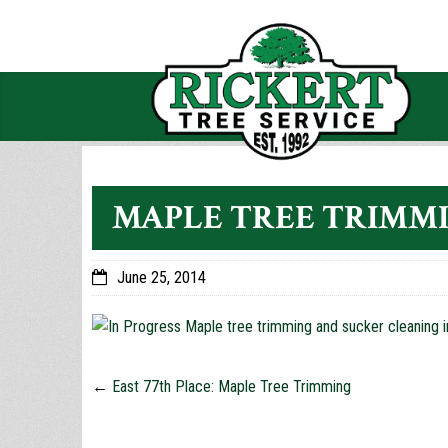
MAPLE TREE TRIMMI
June 25, 2014
←
East 77th Place: Maple Tree Trimming