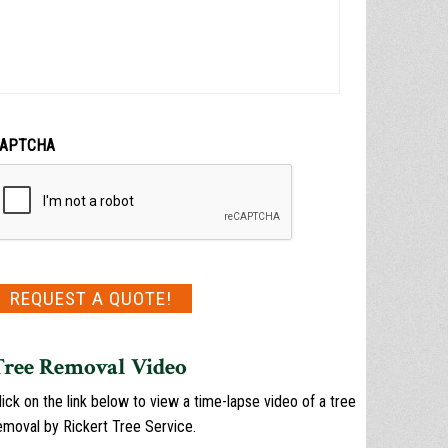
APTCHA
Tree Removal Video
lick on the link below to view a time-lapse video of a tree
emoval by Rickert Tree Service.