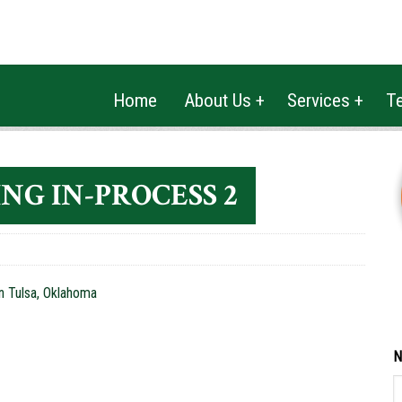
(918) 272-6111
2025 FIREWOOD
Home
About Us +
Services +
Te
NG IN-PROCESS 2
N