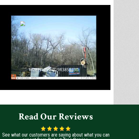
Read Our Reviews
See what our customers are saying about what you can