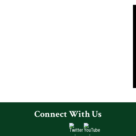
Connect With Us