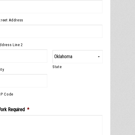
treet Address
ddress Line 2
State
ity
IP Code
ork Required
*