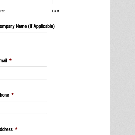
irst
Last
ompany Name (If Applicable)
mail
*
hone
*
ddress
*