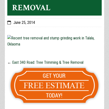
REMOVAL
June 25, 2014
←
East 340 Road: Tree Trimming & Tree Removal