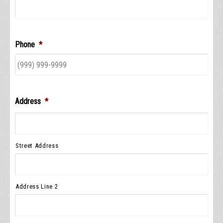
Phone
*
Address
*
Street Address
Address Line 2