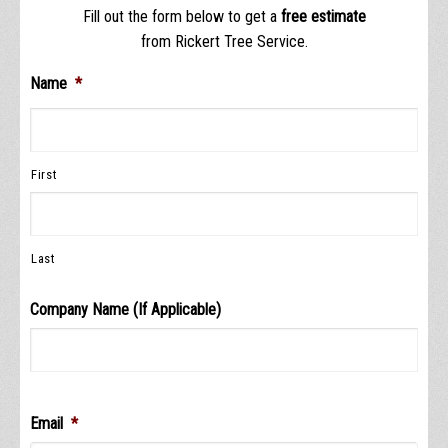
Fill out the form below to get a
free estimate
from Rickert Tree Service.
Name
*
First
Last
Company Name (If Applicable)
Email
*