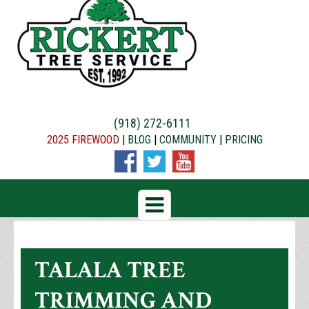
(918) 272-6111
2025 FIREWOOD
|
BLOG
|
COMMUNITY
|
PRICING
TALALA TREE
TRIMMING AND