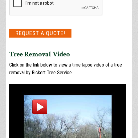
REQUEST A QUOTE!
Tree Removal Video
Click on the link below to view a time-lapse video of a tree
removal by Rickert Tree Service.