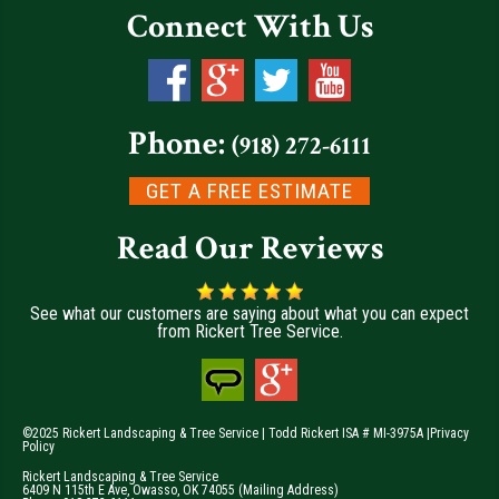
Connect With Us
Phone:
(918) 272-6111
GET A FREE ESTIMATE
Read Our Reviews
See what our customers are saying about what you can expect
from Rickert Tree Service.
©2025 Rickert Landscaping & Tree Service | Todd Rickert ISA # MI-3975A |
Privacy
Policy
Rickert Landscaping & Tree Service
6409 N 115th E Ave
,
Owasso
,
OK
74055
(Mailing Address)