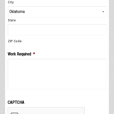
City
State
ZIP Code
Work Required
*
CAPTCHA